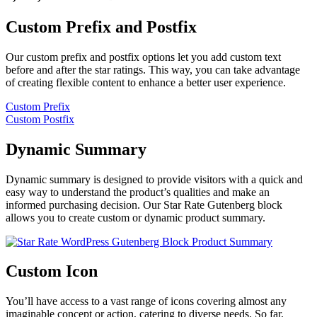
Custom Prefix and Postfix
Our custom prefix and postfix options let you add custom text
before and after the star ratings. This way, you can take advantage
of creating flexible content to enhance a better user experience.
Custom Prefix
Custom Postfix
Dynamic Summary
Dynamic summary is designed to provide visitors with a quick and
easy way to understand the product’s qualities and make an
informed purchasing decision. Our Star Rate Gutenberg block
allows you to create custom or dynamic product summary.
Custom Icon
You’ll have access to a vast range of icons covering almost any
imaginable concept or action, catering to diverse needs. So far,