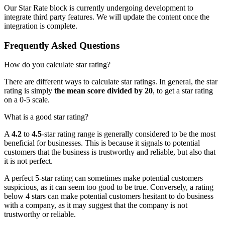
Our Star Rate block is currently undergoing development to
integrate third party features. We will update the content once the
integration is complete.
Frequently Asked Questions
How do you calculate star rating?
There are different ways to calculate star ratings. In general, the star
rating is simply
the mean score divided by 20
, to get a star rating
on a 0-5 scale.
What is a good star rating?
A
4.2
to
4.5
-star rating range is generally considered to be the most
beneficial for businesses. This is because it signals to potential
customers that the business is trustworthy and reliable, but also that
it is not perfect.
A perfect 5-star rating can sometimes make potential customers
suspicious, as it can seem too good to be true. Conversely, a rating
below 4 stars can make potential customers hesitant to do business
with a company, as it may suggest that the company is not
trustworthy or reliable.