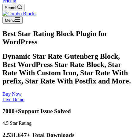
Pricing
Search
Menu
Best Star Rating Block Plugin for
WordPress
Dynamic Star Rate Gutenberg Block,
Best WordPress Star Rate Block, Star
Rate With Custom Icon, Star Rate With
prefix, Star Rate With Postfix and More.
Buy Now
Live Demo
7000+Support Issue Solved
4.5 Star Rating
2,531,647+ Total Downloads