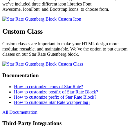
we’ve included three different icon libraries Font
Awesome, IconFont, and Bootstrap Icons, to choose from.
Custom Class
Custom classes are important to make your HTML design more
modular, reusable, and maintainable. We’ve the option to put custom
classes on our Star Rate Gutenberg block.
Documentation
How to customize icons of Star Rate?
How to customize postfix of Star Rate Block?
How to customize prefix of Star Rate Block?
How to customize Star Rate wrapper tag?
All Documentation
Third-Party Integrations