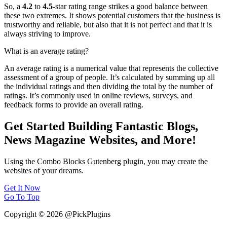
So, a
4.2
to
4.5
-star rating range strikes a good balance between
these two extremes. It shows potential customers that the business is
trustworthy and reliable, but also that it is not perfect and that it is
always striving to improve.
What is an average rating?
An average rating is a numerical value that represents the collective
assessment of a group of people. It’s calculated by summing up all
the individual ratings and then dividing the total by the number of
ratings. It’s commonly used in online reviews, surveys, and
feedback forms to provide an overall rating.
Get Started Building Fantastic Blogs,
News Magazine Websites, and More!
Using the Combo Blocks Gutenberg plugin, you may create the
websites of your dreams.
Get It Now
Go To Top
Copyright © 2026 @PickPlugins