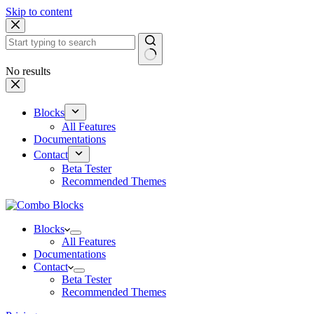
Skip to content
No results
Blocks
All Features
Documentations
Contact
Beta Tester
Recommended Themes
Blocks
All Features
Documentations
Contact
Beta Tester
Recommended Themes