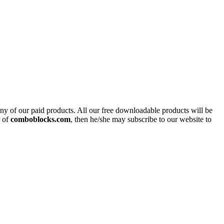
y of our paid products. All our free downloadable products will be
r of
comboblocks.com
, then he/she may subscribe to our website to