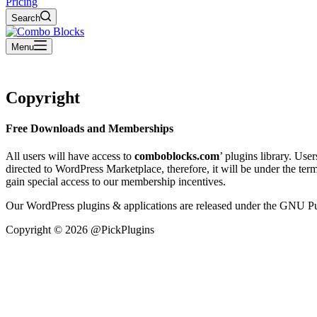
Pricing
Search
Menu
Copyright
Free Downloads and Memberships
All users will have access to
comboblocks.com
’ plugins library. Us
directed to WordPress Marketplace, therefore, it will be under the te
gain special access to our membership incentives.
Our WordPress plugins & applications are released under the GNU Pu
Copyright © 2026 @PickPlugins