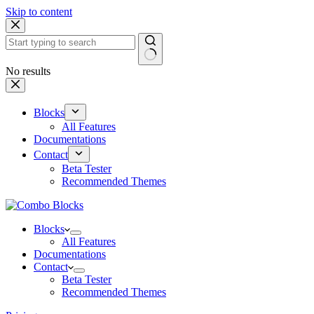
Skip to content
No results
Blocks
All Features
Documentations
Contact
Beta Tester
Recommended Themes
Blocks
All Features
Documentations
Contact
Beta Tester
Recommended Themes