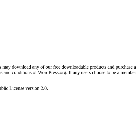
ers may download any of our free downloadable products and purchase an
rms and conditions of WordPress.org. If any users choose to be a membe
blic License version 2.0.