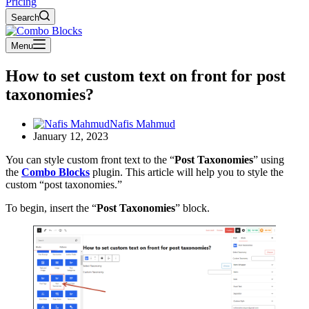
Pricing
Search
Menu
How to set custom text on front for post
taxonomies?
Nafis Mahmud
January 12, 2023
You can style custom front text to the “
Post Taxonomies
” using
the
Combo Blocks
plugin. This article will help you to style the
custom “post taxonomies.”
To begin, insert the “
Post Taxonomies
” block.