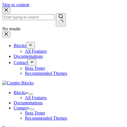
Skip to content
No results
Blocks
All Features
Documentations
Contact
Beta Tester
Recommended Themes
Blocks
All Features
Documentations
Contact
Beta Tester
Recommended Themes