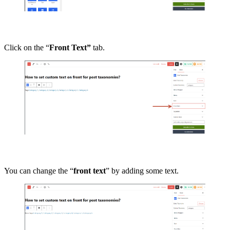
Click on the “
Front Text”
tab.
You can change the “
front text
” by adding some text.