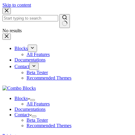
Skip to content
No results
Blocks
All Features
Documentations
Contact
Beta Tester
Recommended Themes
Blocks
All Features
Documentations
Contact
Beta Tester
Recommended Themes