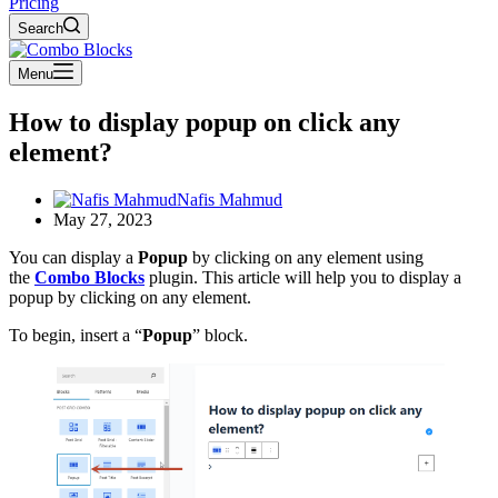
Pricing
Search
Menu
How to display popup on click any
element?
Nafis Mahmud
May 27, 2023
You can display a
Popup
by clicking on any element using
the
Combo Blocks
plugin. This article will help you to display a
popup by clicking on any element.
To begin, insert a “
Popup
” block.