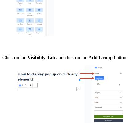
Click on the
Visibility Tab
and click on the
Add Group
button.