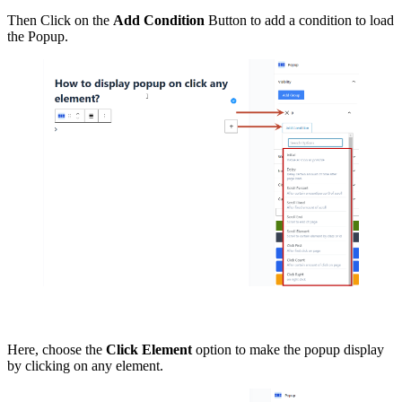
Then Click on the
Add Condition
Button to add a condition to load
the Popup.
Here, choose the
Click Element
option to make the popup display
by clicking on any element.