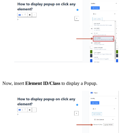
Now, insert
Element ID/Class
to display a Popup.