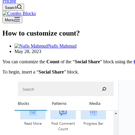
Pricing
Search
Menu
How to customize count?
Nafis Mahmud
May 28, 2023
You can customize the
Count
of the “
Social Share
” block using the
To begin, insert a “
Social Share
” block.