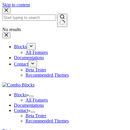
Skip to content
No results
Blocks
All Features
Documentations
Contact
Beta Tester
Recommended Themes
Blocks
All Features
Documentations
Contact
Beta Tester
Recommended Themes