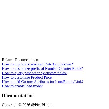
Related Documentation
How to customize wrapper Date Countdown?
How to customize prefix of Number Counter Block?
How to query post order by custom fields?
How to customize Product Price
How to add Custom Attributes for Icon/Button/Link?
How to enable load more?
Documentations
Copyright © 2026 @PickPlugins