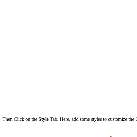
Then Click on the
Style
Tab. Here, add some styles to customize the C