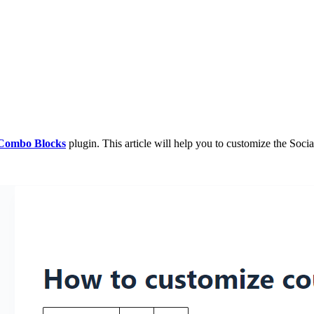
Combo Blocks
plugin. This article will help you to customize the Soci