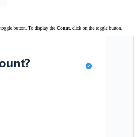
toggle button. To display the
Count
, click on the toggle button.