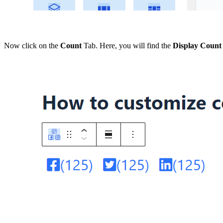
Now click on the
Count
Tab. Here, you will find the
Display Count