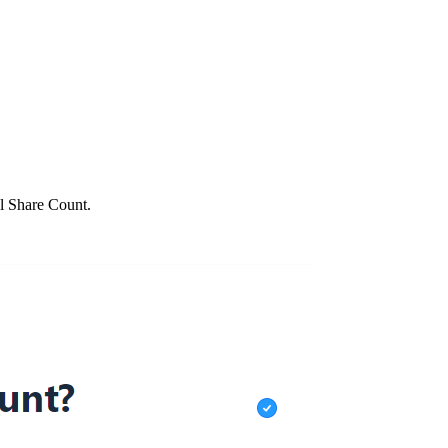
al Share Count.