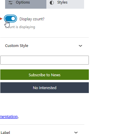
umentation
.