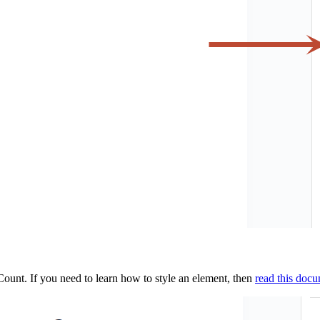
ount. If you need to learn how to style an element, then
read this doc