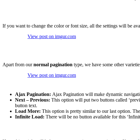
If you want to change the color or font size, all the settings will be av
View post on imgur.com
Apart from our
normal pagination
type, we have some other varieties
View post on imgur.com
Ajax Pagination:
Ajax Pagination will make dynamic navigation
Next – Previous:
This option will put two buttons called ‘prev
button text.
Load More:
This option is pretty similar to our last option. T
Infinite Load:
There will be no button available for this ‘Infini