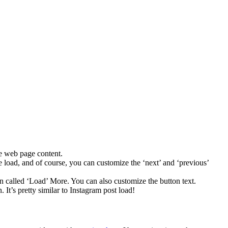
le web page content.
ge load, and of course, you can customize the ‘next’ and ‘previous’
tton called ‘Load’ More. You can also customize the button text.
 It’s pretty similar to Instagram post load!