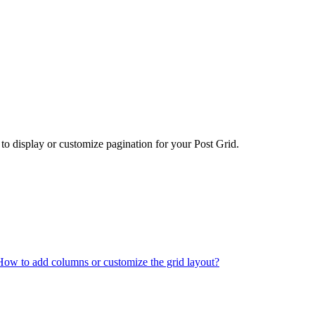
 to display or customize pagination for your Post Grid.
How to add columns or customize the grid layout?