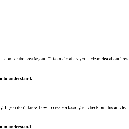
customize the post layout. This article gives you a clear idea about how
ou to understand.
g. If you don’t know how to create a basic grid, check out this article:
ou to understand.