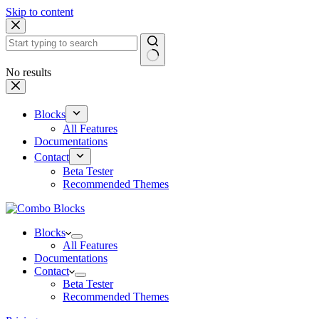
Skip to content
No results
Blocks
All Features
Documentations
Contact
Beta Tester
Recommended Themes
Blocks
All Features
Documentations
Contact
Beta Tester
Recommended Themes