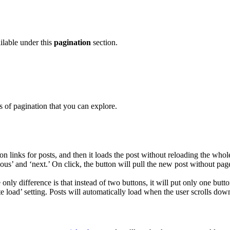
ailable under this
pagination
section.
 of pagination that you can explore.
 links for posts, and then it loads the post without reloading the who
ious’ and ‘next.’ On click, the button will pull the new post without pa
he only difference is that instead of two buttons, it will put only one bu
te load’ setting. Posts will automatically load when the user scrolls down.