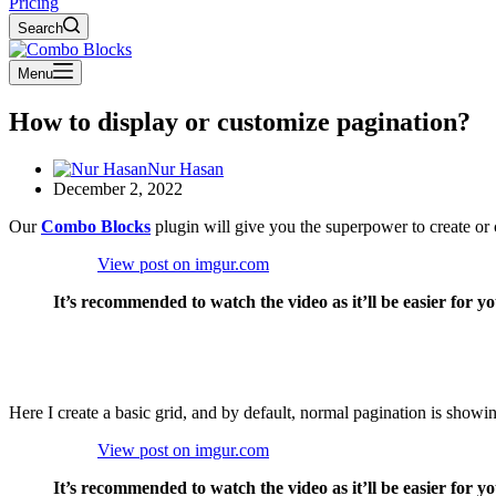
Pricing
Search
Menu
How to display or customize pagination?
Nur Hasan
December 2, 2022
Our
Combo Blocks
plugin will give you the superpower to create or 
View post on imgur.com
It’s recommended to watch the video as it’ll be easier for y
Here I create a basic grid, and by default, normal pagination is showin
View post on imgur.com
It’s recommended to watch the video as it’ll be easier for y