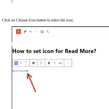
Click on Choose Icon button to select the icon.