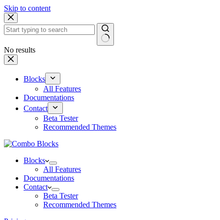
Skip to content
No results
Blocks
All Features
Documentations
Contact
Beta Tester
Recommended Themes
Blocks
All Features
Documentations
Contact
Beta Tester
Recommended Themes