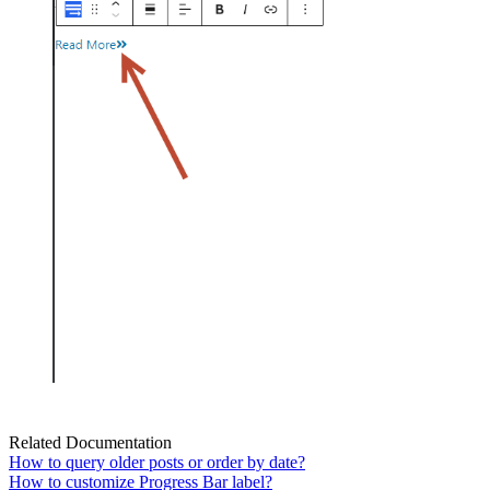
Related Documentation
How to query older posts or order by date?
How to customize Progress Bar label?