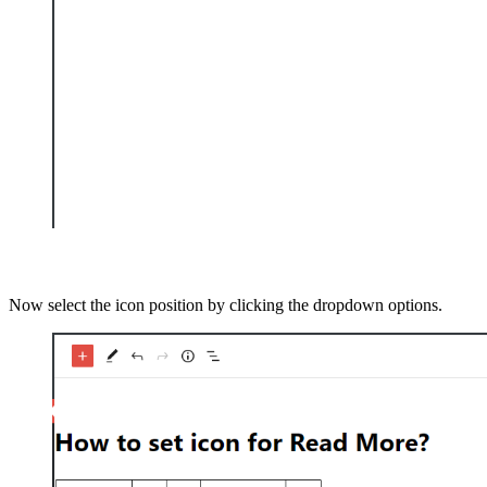
Now select the icon position by clicking the dropdown options.