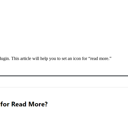
ugin. This article will help you to set an icon for “read more.”