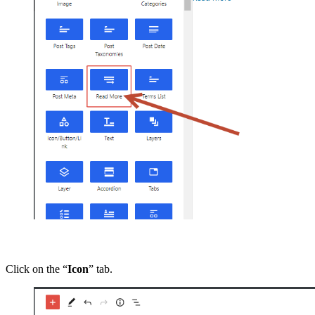
Click on the “
Icon
” tab.