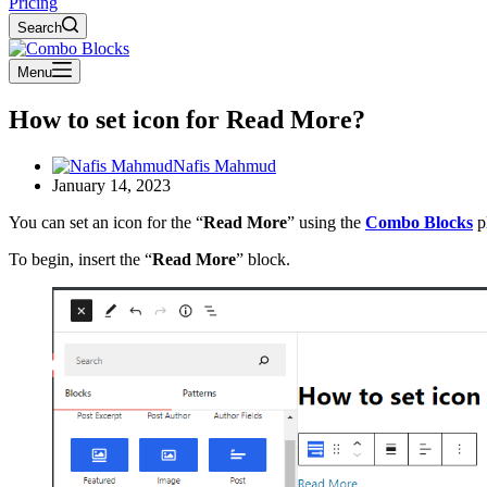
Pricing
Search
Menu
How to set icon for Read More?
Nafis Mahmud
January 14, 2023
You can set an icon for the “
Read More
” using the
Combo Blocks
pl
To begin, insert the “
Read More
” block.